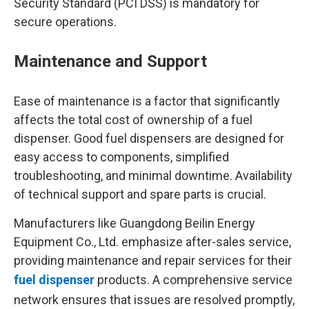
Security Standard (PCI DSS) is mandatory for
secure operations.
Maintenance and Support
Ease of maintenance is a factor that significantly
affects the total cost of ownership of a fuel
dispenser. Good fuel dispensers are designed for
easy access to components, simplified
troubleshooting, and minimal downtime. Availability
of technical support and spare parts is crucial.
Manufacturers like Guangdong Beilin Energy
Equipment Co., Ltd. emphasize after-sales service,
providing maintenance and repair services for their
fuel dispenser
products. A comprehensive service
network ensures that issues are resolved promptly,