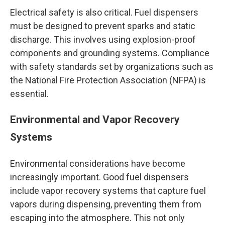
Electrical safety is also critical. Fuel dispensers
must be designed to prevent sparks and static
discharge. This involves using explosion-proof
components and grounding systems. Compliance
with safety standards set by organizations such as
the National Fire Protection Association (NFPA) is
essential.
Environmental and Vapor Recovery
Systems
Environmental considerations have become
increasingly important. Good fuel dispensers
include vapor recovery systems that capture fuel
vapors during dispensing, preventing them from
escaping into the atmosphere. This not only