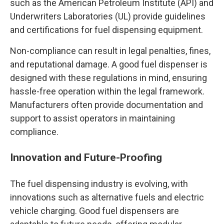
such as the American Petroleum Institute (API) and
Underwriters Laboratories (UL) provide guidelines
and certifications for fuel dispensing equipment.
Non-compliance can result in legal penalties, fines,
and reputational damage. A good fuel dispenser is
designed with these regulations in mind, ensuring
hassle-free operation within the legal framework.
Manufacturers often provide documentation and
support to assist operators in maintaining
compliance.
Innovation and Future-Proofing
The fuel dispensing industry is evolving, with
innovations such as alternative fuels and electric
vehicle charging. Good fuel dispensers are