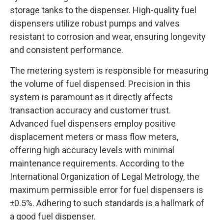
storage tanks to the dispenser. High-quality fuel
dispensers utilize robust pumps and valves
resistant to corrosion and wear, ensuring longevity
and consistent performance.
The metering system is responsible for measuring
the volume of fuel dispensed. Precision in this
system is paramount as it directly affects
transaction accuracy and customer trust.
Advanced fuel dispensers employ positive
displacement meters or mass flow meters,
offering high accuracy levels with minimal
maintenance requirements. According to the
International Organization of Legal Metrology, the
maximum permissible error for fuel dispensers is
±0.5%. Adhering to such standards is a hallmark of
a good fuel dispenser.