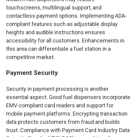
touchscreens, multilingual support, and
contactless payment options. Implementing ADA-
compliant features such as adjustable display
heights and audible instructions ensures
accessibility for all customers. Enhancements in
this area can differentiate a fuel station in a
competitive market.
Payment Security
Security in payment processing is another
essential aspect. Good fuel dispensers incorporate
EMV-compliant card readers and support for
mobile payment platforms. Encrypting transaction
data protects customers from fraud and builds
trust. Compliance with Payment Card Industry Data