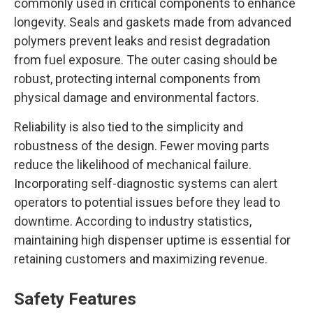
commonly used in critical components to enhance
longevity. Seals and gaskets made from advanced
polymers prevent leaks and resist degradation
from fuel exposure. The outer casing should be
robust, protecting internal components from
physical damage and environmental factors.
Reliability is also tied to the simplicity and
robustness of the design. Fewer moving parts
reduce the likelihood of mechanical failure.
Incorporating self-diagnostic systems can alert
operators to potential issues before they lead to
downtime. According to industry statistics,
maintaining high dispenser uptime is essential for
retaining customers and maximizing revenue.
Safety Features