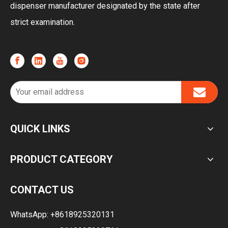
dispenser manufacturer designated by the state after
strict examination.
QUICK LINKS
PRODUCT CATEGORY
CONTACT US
WhatsApp:
+8618925320131