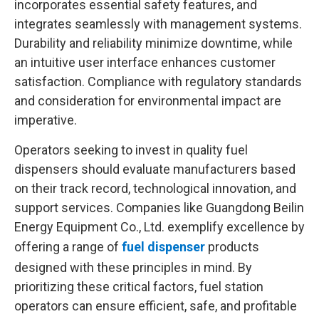
incorporates essential safety features, and
integrates seamlessly with management systems.
Durability and reliability minimize downtime, while
an intuitive user interface enhances customer
satisfaction. Compliance with regulatory standards
and consideration for environmental impact are
imperative.
Operators seeking to invest in quality fuel
dispensers should evaluate manufacturers based
on their track record, technological innovation, and
support services. Companies like Guangdong Beilin
Energy Equipment Co., Ltd. exemplify excellence by
offering a range of
fuel dispenser
products
designed with these principles in mind. By
prioritizing these critical factors, fuel station
operators can ensure efficient, safe, and profitable