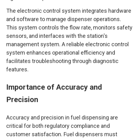
The electronic control system integrates hardware
and software to manage dispenser operations.
This system controls the flow rate, monitors safety
sensors, and interfaces with the station's
management system. A reliable electronic control
system enhances operational efficiency and
facilitates troubleshooting through diagnostic
features.
Importance of Accuracy and
Precision
Accuracy and precision in fuel dispensing are
critical for both regulatory compliance and
customer satisfaction. Fuel dispensers must