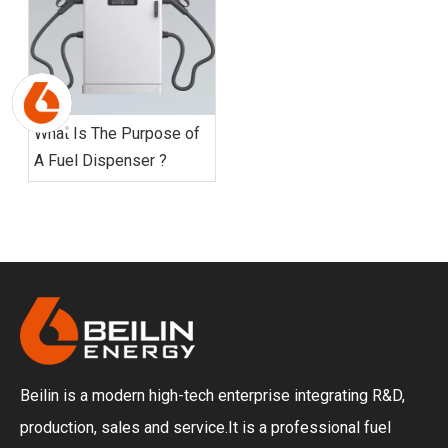
What Is The Purpose of
A Fuel Dispenser ?
Beilin is a modern high-tech enterprise integrating R&D,
production, sales and service.It is a professional fuel