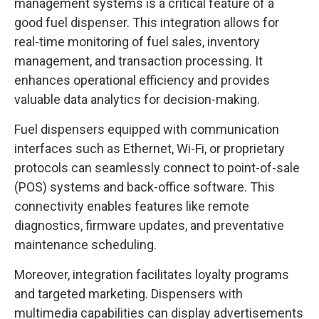
management systems is a critical feature of a
good fuel dispenser. This integration allows for
real-time monitoring of fuel sales, inventory
management, and transaction processing. It
enhances operational efficiency and provides
valuable data analytics for decision-making.
Fuel dispensers equipped with communication
interfaces such as Ethernet, Wi-Fi, or proprietary
protocols can seamlessly connect to point-of-sale
(POS) systems and back-office software. This
connectivity enables features like remote
diagnostics, firmware updates, and preventative
maintenance scheduling.
Moreover, integration facilitates loyalty programs
and targeted marketing. Dispensers with
multimedia capabilities can display advertisements