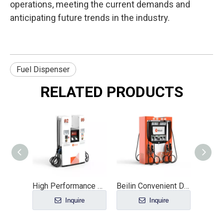
operations, meeting the current demands and
anticipating future trends in the industry.
Fuel Dispenser
RELATED PRODUCTS
High Performance 4 Nozzle Fuel Dispenser Orange Diesel & Gasoline Direct Factory Sale for Gas Stations General Fuel Distribution
Beilin Convenient Diesel Fuel Dispenser 8-Nozzle Metal Machine with 6M Suction Distance And Service Equipment
Inquire
Inquire