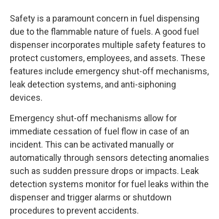
Safety is a paramount concern in fuel dispensing
due to the flammable nature of fuels. A good fuel
dispenser incorporates multiple safety features to
protect customers, employees, and assets. These
features include emergency shut-off mechanisms,
leak detection systems, and anti-siphoning
devices.
Emergency shut-off mechanisms allow for
immediate cessation of fuel flow in case of an
incident. This can be activated manually or
automatically through sensors detecting anomalies
such as sudden pressure drops or impacts. Leak
detection systems monitor for fuel leaks within the
dispenser and trigger alarms or shutdown
procedures to prevent accidents.