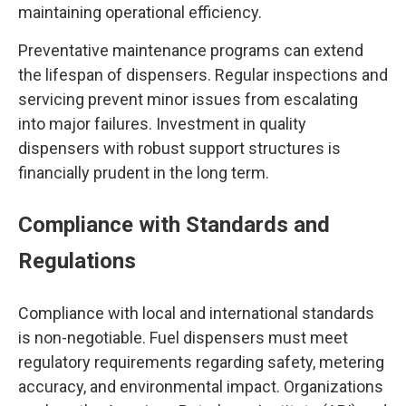
maintaining operational efficiency.
Preventative maintenance programs can extend
the lifespan of dispensers. Regular inspections and
servicing prevent minor issues from escalating
into major failures. Investment in quality
dispensers with robust support structures is
financially prudent in the long term.
Compliance with Standards and
Regulations
Compliance with local and international standards
is non-negotiable. Fuel dispensers must meet
regulatory requirements regarding safety, metering
accuracy, and environmental impact. Organizations