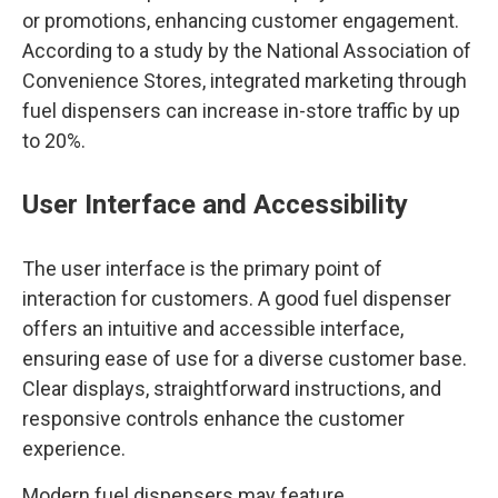
or promotions, enhancing customer engagement.
According to a study by the National Association of
Convenience Stores, integrated marketing through
fuel dispensers can increase in-store traffic by up
to 20%.
User Interface and Accessibility
The user interface is the primary point of
interaction for customers. A good fuel dispenser
offers an intuitive and accessible interface,
ensuring ease of use for a diverse customer base.
Clear displays, straightforward instructions, and
responsive controls enhance the customer
experience.
Modern fuel dispensers may feature