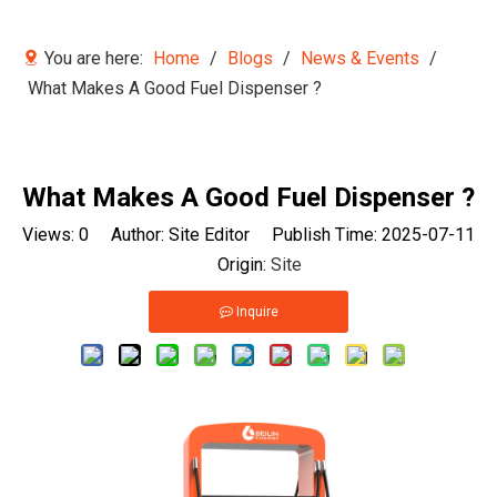
You are here:
Home
/
Blogs
/
News & Events
/
What Makes A Good Fuel Dispenser ?
What Makes A Good Fuel Dispenser ?
Views:
0
Author: Site Editor Publish Time: 2025-07-11
Origin:
Site
Inquire