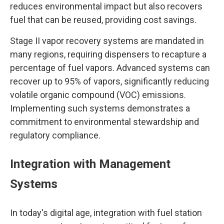
reduces environmental impact but also recovers
fuel that can be reused, providing cost savings.
Stage II vapor recovery systems are mandated in
many regions, requiring dispensers to recapture a
percentage of fuel vapors. Advanced systems can
recover up to 95% of vapors, significantly reducing
volatile organic compound (VOC) emissions.
Implementing such systems demonstrates a
commitment to environmental stewardship and
regulatory compliance.
Integration with Management
Systems
In today's digital age, integration with fuel station