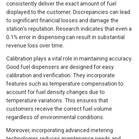
consistently deliver the exact amount of fuel
displayed to the customer. Discrepancies can lead
to significant financial losses and damage the
station's reputation. Research indicates that even a
0.1% error in dispensing can result in substantial
revenue loss over time.
Calibration plays a vital role in maintaining accuracy.
Good fuel dispensers are designed for easy
calibration and verification. They incorporate
features such as temperature compensation to
account for fuel density changes due to
temperature variations. This ensures that
customers receive the correct fuel volume
regardless of environmental conditions.
Moreover, incorporating advanced metering
technologies reduces maintenance needs and