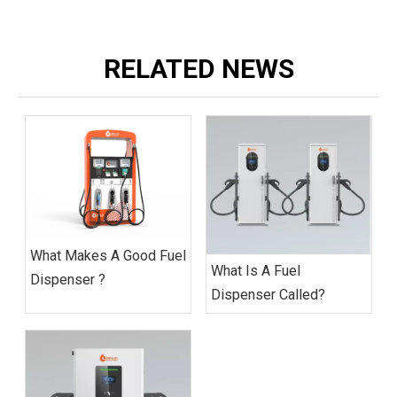
RELATED NEWS
What Makes A Good Fuel
What Is A Fuel
Dispenser ?
Dispenser Called?