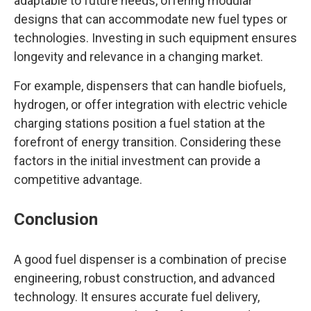
adaptable to future needs, offering modular
designs that can accommodate new fuel types or
technologies. Investing in such equipment ensures
longevity and relevance in a changing market.
For example, dispensers that can handle biofuels,
hydrogen, or offer integration with electric vehicle
charging stations position a fuel station at the
forefront of energy transition. Considering these
factors in the initial investment can provide a
competitive advantage.
Conclusion
A good fuel dispenser is a combination of precise
engineering, robust construction, and advanced
technology. It ensures accurate fuel delivery,