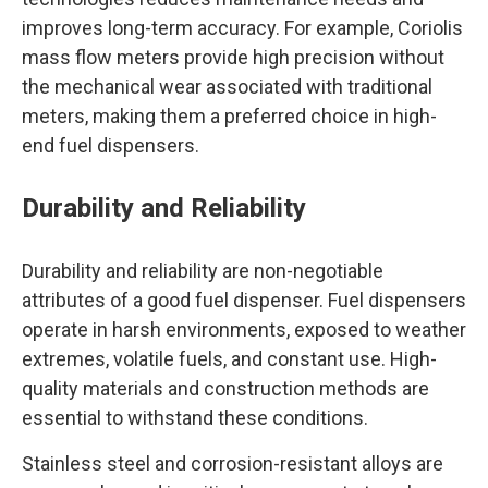
improves long-term accuracy. For example, Coriolis
mass flow meters provide high precision without
the mechanical wear associated with traditional
meters, making them a preferred choice in high-
end fuel dispensers.
Durability and Reliability
Durability and reliability are non-negotiable
attributes of a good fuel dispenser. Fuel dispensers
operate in harsh environments, exposed to weather
extremes, volatile fuels, and constant use. High-
quality materials and construction methods are
essential to withstand these conditions.
Stainless steel and corrosion-resistant alloys are