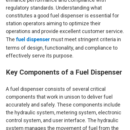
regulatory standards. Understanding what
constitutes a good fuel dispenser is essential for
station operators aiming to optimize their
operations and provide excellent customer service.
The
fuel dispenser
must meet stringent criteria in
terms of design, functionality, and compliance to
effectively serve its purpose.
Key Components of a Fuel Dispenser
A fuel dispenser consists of several critical
components that work in unison to deliver fuel
accurately and safely. These components include
the hydraulic system, metering system, electronic
control system, and user interface. The hydraulic
system manages the movement of fuel from the