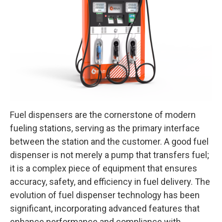
Fuel dispensers are the cornerstone of modern
fueling stations, serving as the primary interface
between the station and the customer. A good fuel
dispenser is not merely a pump that transfers fuel;
it is a complex piece of equipment that ensures
accuracy, safety, and efficiency in fuel delivery. The
evolution of fuel dispenser technology has been
significant, incorporating advanced features that
enhance performance and compliance with