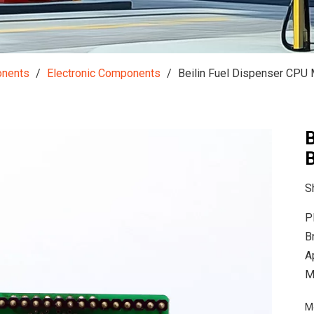
onents
/
Electronic Components
/
Beilin Fuel Dispenser CPU
B
S
P
B
A
M
M