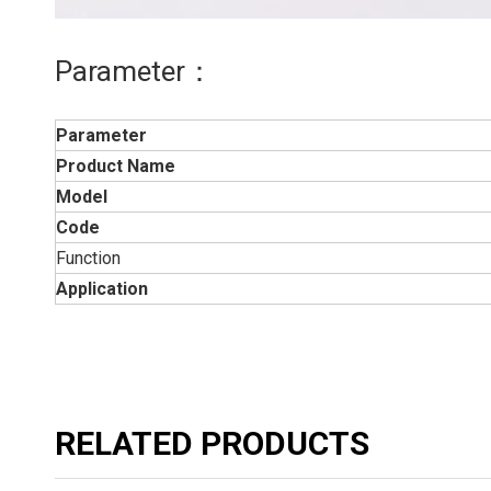
Parameter：
Parameter
Product Name
Model
Code
Function
Application
RELATED PRODUCTS