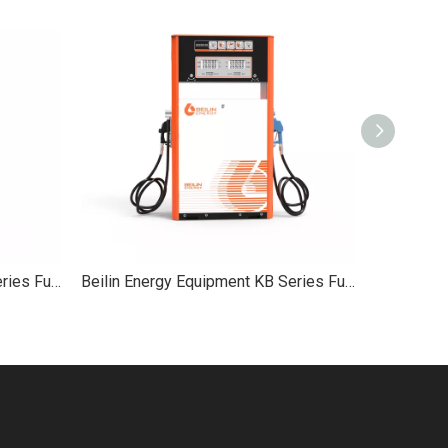
Beilin Energy Equipment XC Series Fuel Dispenser 2-Hose Service Equipment
Beilin Energy Equipment KB Series Fuel Dispenser KB 2-Hose Service Equipment