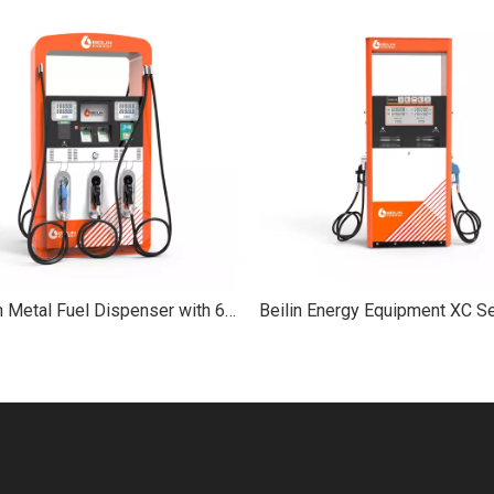
YX Beilin Metal Fuel Dispenser with 6-Hose Pump Service Equipment for Petrol Station