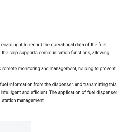
nabling it to record the operational data of the fuel
, the chip supports communication functions, allowing
ates remote monitoring and management, helping to prevent
fuel information from the dispenser, and transmitting this
lligent and efficient. The application of fuel dispenser
s station management.