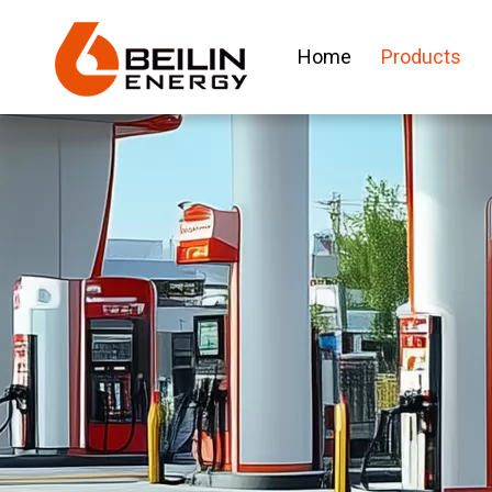
Home
Products