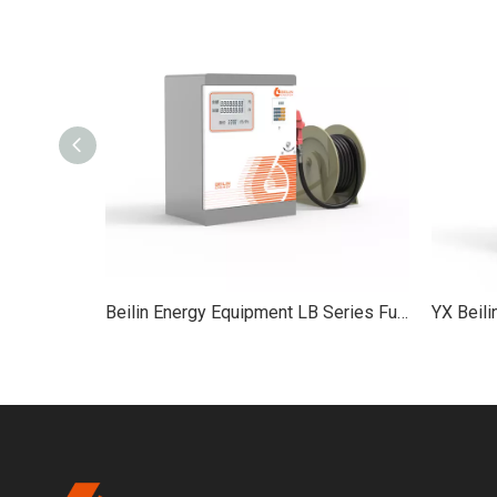
Beilin Energy Equipment ZY Series 6-Hose Fuel Dispenser Service Equipment
Beilin Energy Equipment LB Series Fuel Dispenser petrol service equipment petrol station