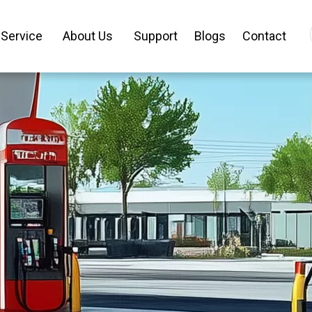
Service
About Us
Support
Blogs
Contact