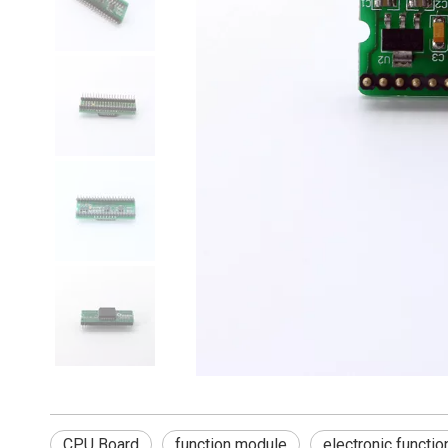
CPU Board
function module
electronic functio