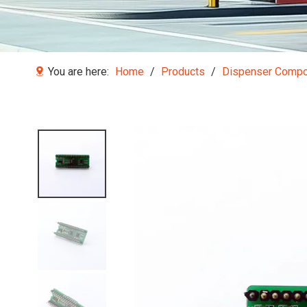
You are here:
Home
/
Products
/
Dispenser Comp