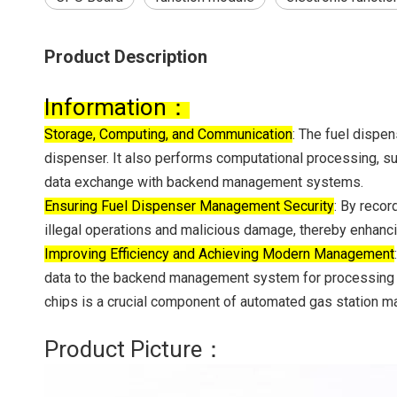
Product Description
‌Information：
Storage, Computing, and Communication‌
: The fuel dispen
dispenser. It also performs computational processing, su
data exchange with backend management systems.
‌Ensuring Fuel Dispenser Management Security‌
: By recor
illegal operations and malicious damage, thereby enhanc
‌Improving Efficiency and Achieving Modern Management‌
data to the backend management system for processing an
chips is a crucial component of automated gas station 
Product Picture：