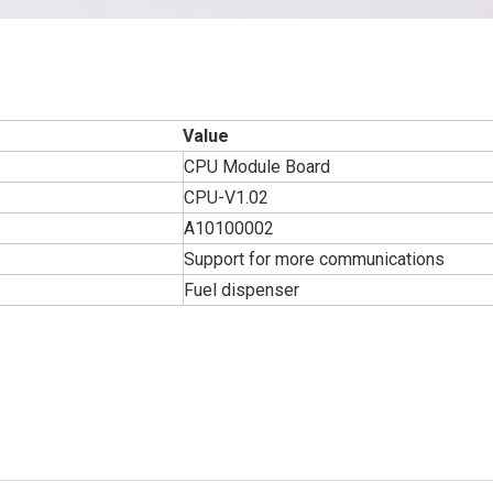
Value
CPU Module Board
CPU-V1.02
A10100002
Support for more communications
Fuel dispenser