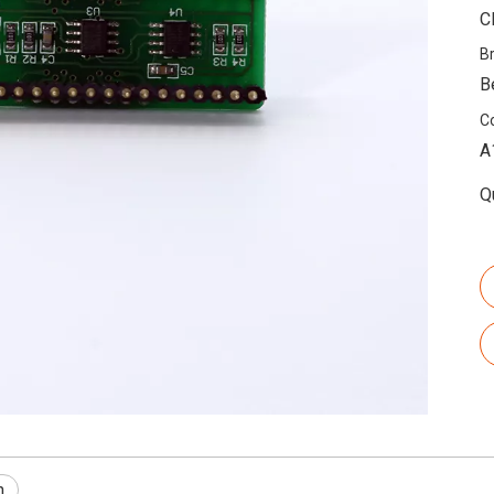
C
B
B
C
A
Q
n