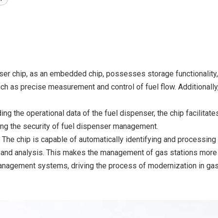
ser chip, as an embedded chip, possesses storage functionality, e
ch as precise measurement and control of fuel flow. Additionally
ding the operational data of the fuel dispenser, the chip facilit
ing the security of fuel dispenser management.
: The chip is capable of automatically identifying and processing 
d analysis. This makes the management of gas stations more inte
management systems, driving the process of modernization in ga