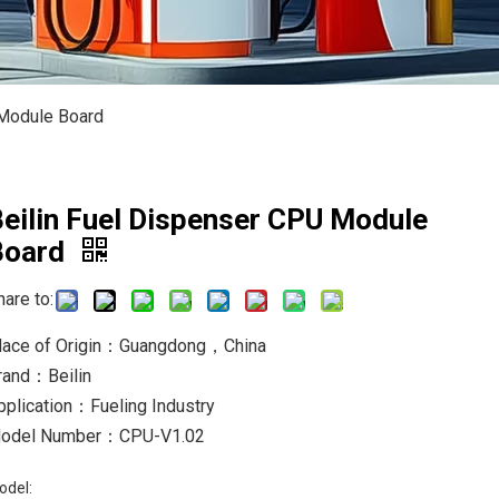
 Module Board
eilin Fuel Dispenser CPU Module
Board
hare to:
lace of Origin：Guangdong，China
rand：Beilin
pplication：Fueling Industry
odel Number：CPU-V1.02
odel: