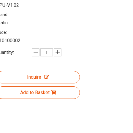
PU-V1.02
rand:
eilin
ode:
10100002
uantity:
Inquire
Add to Basket