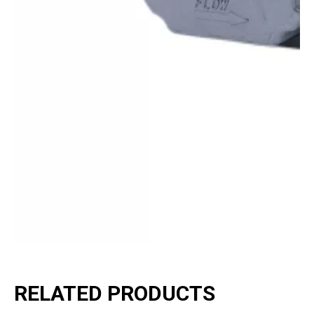
RELATED PRODUCTS