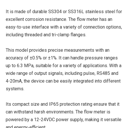
It is made of durable SS304 or SS316L stainless steel for
excellent corrosion resistance. The flow meter has an
easy-to-use interface with a variety of connection options,
including threaded and tri-clamp flanges.
This model provides precise measurements with an
accuracy of ±0.5% or ±1%. It can handle pressure ranges
up to 6.3 MPa, suitable for a variety of applications. With a
wide range of output signals, including pulse, RS485 and
4-20mA, the device can be easily integrated into different
systems.
Its compact size and IP65 protection rating ensure that it
can withstand harsh environments. The flow meter is
powered by a 12-24VDC power supply, making it versatile
and energy-efficient.