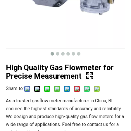
High Quality Gas Flowmeter for
Precise Measurement
Share to:
As a trusted gasflow meter manufacturer in China, BL
ensures the highest standards of accuracy and reliability.
We design and produce high-quality gas flow meters for a
wide range of applications. Feel free to contact us for a