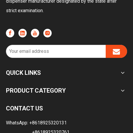
dispenser manufacturer designated by the state after
strict examination.
QUICK LINKS
PRODUCT CATEGORY
CONTACT US
WhatsApp:
+8618925320131
+8618925320761