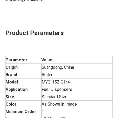
Product Parameters
Parameter
Value
Origin
Guangdong, China
Brand
Beilin
Model
MYQ-15Z G1/4
Application
Fuel Dispensers
Size
Standard Size
Color
As Shown in Image
Minimum Order
1