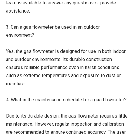
team is available to answer any questions or provide
assistance.
3. Can a gas flowmeter be used in an outdoor
environment?
Yes, the gas flowmeter is designed for use in both indoor
and outdoor environments. Its durable construction
ensures reliable performance even in harsh conditions
such as extreme temperatures and exposure to dust or
moisture.
4. What is the maintenance schedule for a gas flowmeter?
Due to its durable design, the gas flowmeter requires little
maintenance. However, regular inspection and calibration
are recommended to ensure continued accuracy. The user