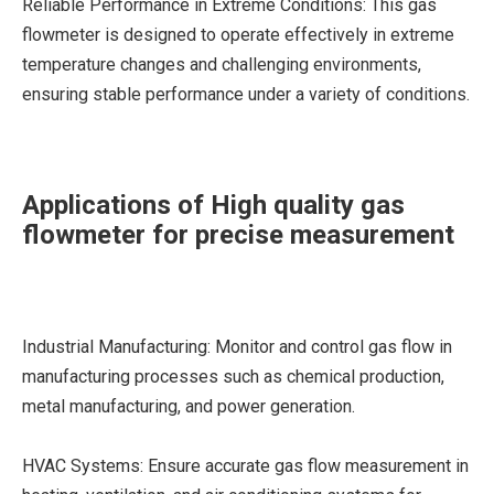
Reliable Performance in Extreme Conditions: This gas
flowmeter is designed to operate effectively in extreme
temperature changes and challenging environments,
ensuring stable performance under a variety of conditions.
Applications of High quality gas
flowmeter for precise measurement
Industrial Manufacturing: Monitor and control gas flow in
manufacturing processes such as chemical production,
metal manufacturing, and power generation.
HVAC Systems: Ensure accurate gas flow measurement in