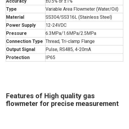
Accuracy
±0.5% or ±1%
Type
Variable Area Flowmeter (Water/Oil)
Material
SS304/SS316L (Stainless Steel)
Power Supply
12-24VDC
Pressure
6.3MPa/1.6MPa/2.5MPa
Connection Type
Thread, Tri-clamp Flange
Output Signal
Pulse, RS485, 4-20mA
Protection
IP65
Features of High quality gas
flowmeter for precise measurement