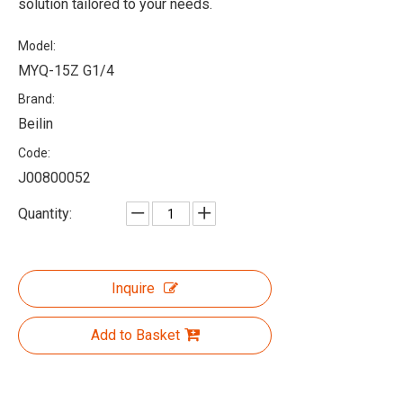
solution tailored to your needs.
Model:
MYQ-15Z G1/4
Brand:
Beilin
Code:
J00800052
Quantity:
Inquire
Add to Basket