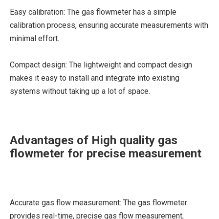
Easy calibration: The gas flowmeter has a simple
calibration process, ensuring accurate measurements with
minimal effort.
Compact design: The lightweight and compact design
makes it easy to install and integrate into existing
systems without taking up a lot of space.
Advantages of High quality gas
flowmeter for precise measurement
Accurate gas flow measurement: The gas flowmeter
provides real-time, precise gas flow measurement,