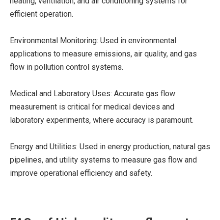
heating, ventilation, and air conditioning systems for
efficient operation.
Environmental Monitoring: Used in environmental
applications to measure emissions, air quality, and gas
flow in pollution control systems.
Medical and Laboratory Uses: Accurate gas flow
measurement is critical for medical devices and
laboratory experiments, where accuracy is paramount.
Energy and Utilities: Used in energy production, natural gas
pipelines, and utility systems to measure gas flow and
improve operational efficiency and safety.