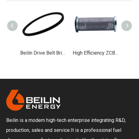
Beilin Drive Belt British V-belt Used in Fuel Dispenser Equipment
High Efficiency ZCB90 Fuel Dispenser Filter Screen Coarse And Fine Filtration
High-Performance Fuel Dispenser Oil Seal for Leak-Proof Refueling Systems
Beilin is a modern high-tech enterprise integrating R&D,
production, sales and service.It is a professional fuel