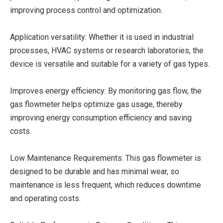
improving process control and optimization.
Application versatility: Whether it is used in industrial
processes, HVAC systems or research laboratories, the
device is versatile and suitable for a variety of gas types.
Improves energy efficiency: By monitoring gas flow, the
gas flowmeter helps optimize gas usage, thereby
improving energy consumption efficiency and saving
costs.
Low Maintenance Requirements: This gas flowmeter is
designed to be durable and has minimal wear, so
maintenance is less frequent, which reduces downtime
and operating costs.