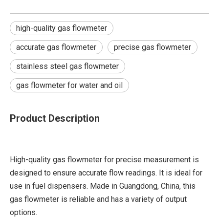
high-quality gas flowmeter
accurate gas flowmeter
precise gas flowmeter
stainless steel gas flowmeter
gas flowmeter for water and oil
Product Description
High-quality gas flowmeter for precise measurement is
designed to ensure accurate flow readings. It is ideal for
use in fuel dispensers. Made in Guangdong, China, this
gas flowmeter is reliable and has a variety of output
options.