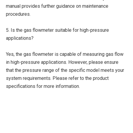
manual provides further guidance on maintenance
procedures.
5. Is the gas flowmeter suitable for high-pressure
applications?
Yes, the gas flowmeter is capable of measuring gas flow
in high-pressure applications. However, please ensure
that the pressure range of the specific model meets your
system requirements. Please refer to the product
specifications for more information.