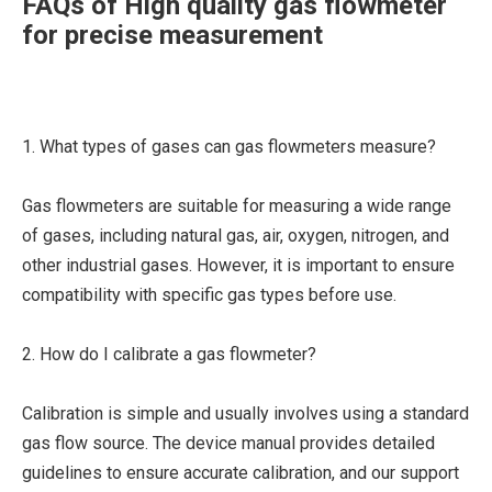
FAQs of High quality gas flowmeter
for precise measurement
1. What types of gases can gas flowmeters measure?
Gas flowmeters are suitable for measuring a wide range
of gases, including natural gas, air, oxygen, nitrogen, and
other industrial gases. However, it is important to ensure
compatibility with specific gas types before use.
2. How do I calibrate a gas flowmeter?
Calibration is simple and usually involves using a standard
gas flow source. The device manual provides detailed
guidelines to ensure accurate calibration, and our support