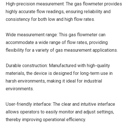
High-precision measurement: The gas flowmeter provides
highly accurate flow readings, ensuring reliability and
consistency for both low and high flow rates.
Wide measurement range: This gas flowmeter can
accommodate a wide range of flow rates, providing
flexibility for a variety of gas measurement applications.
Durable construction: Manufactured with high-quality
materials, the device is designed for long-term use in
harsh environments, making it ideal for industrial
environments.
User-friendly interface: The clear and intuitive interface
allows operators to easily monitor and adjust settings,
thereby improving operational efficiency.