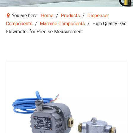
You are here:
Home
/
Products
/
Dispenser
Components
/
Machine Components
/
High Quality Gas
Flowmeter for Precise Measurement