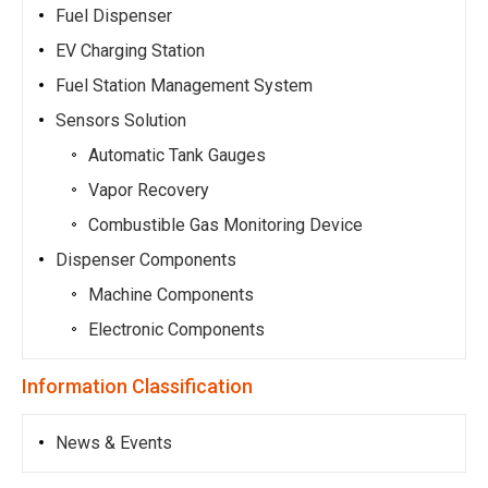
Fuel Dispenser
EV Charging Station
Fuel Station Management System
Sensors Solution
Automatic Tank Gauges
Vapor Recovery
Combustible Gas Monitoring Device
Dispenser Components
Machine Components
Electronic Components
Information Classification
News & Events