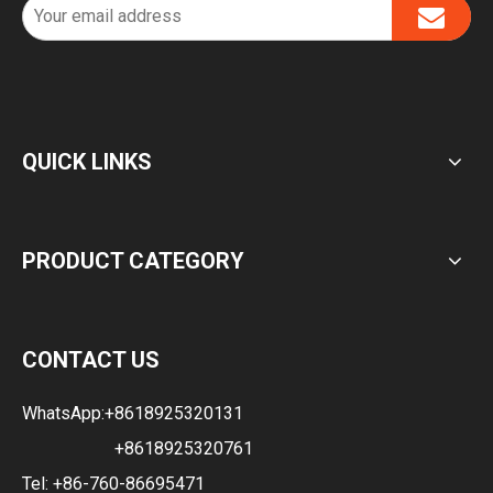
QUICK LINKS
PRODUCT CATEGORY
CONTACT US
WhatsApp:
+8618925320131
+8618925320761
Tel: +86-760-86695471