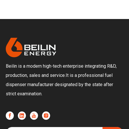
Beilin is a modern high-tech enterprise integrating R&D,
production, sales and service.It is a professional fuel
dispenser manufacturer designated by the state after
strict examination.