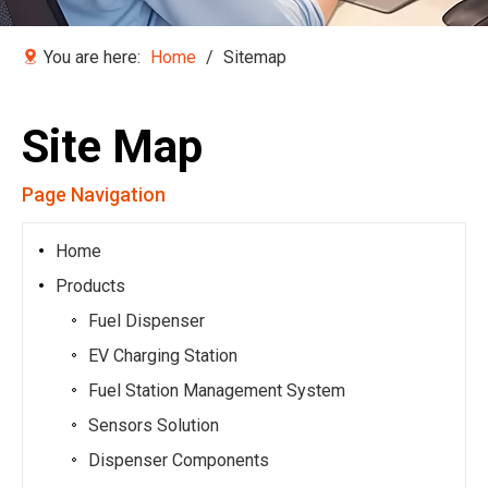
You are here:
Home
/
Sitemap
Site Map
Page Navigation
Home
Products
Fuel Dispenser
EV Charging Station
Fuel Station Management System
Sensors Solution
Dispenser Components