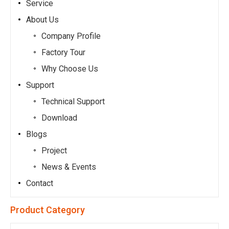
Service
About Us
Company Profile
Factory Tour
Why Choose Us
Support
Technical Support
Download
Blogs
Project
News & Events
Contact
Product Category