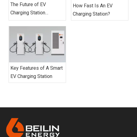
The Future of EV
How Fast Is An EV
Charging Station
Charging Station?
Networks
Key Features of A Smart
EV Charging Station