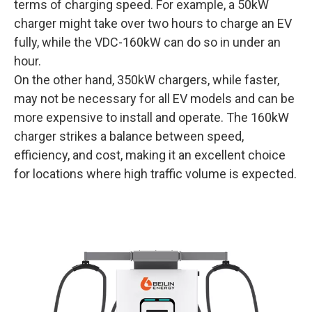
terms of charging speed. For example, a 50kW
charger might take over two hours to charge an EV
fully, while the VDC-160kW can do so in under an
hour.
On the other hand, 350kW chargers, while faster,
may not be necessary for all EV models and can be
more expensive to install and operate. The 160kW
charger strikes a balance between speed,
efficiency, and cost, making it an excellent choice
for locations where high traffic volume is expected.