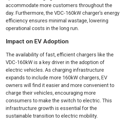
accommodate more customers throughout the
day. Furthermore, the VDC-160kW charger’s energy
efficiency ensures minimal wastage, lowering
operational costs in the long run.
Impact on EV Adoption
The availability of fast, efficient chargers like the
VDC-160kW is a key driver in the adoption of
electric vehicles. As charging infrastructure
expands to include more 160kW chargers, EV
owners will find it easier and more convenient to
charge their vehicles, encouraging more
consumers to make the switch to electric. This
infrastructure growth is essential for the
sustainable transition to electric mobility.