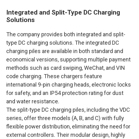
Integrated and Split-Type DC Charging
Solutions
The company provides both integrated and split-
type DC charging solutions. The integrated DC
charging piles are available in both standard and
economical versions, supporting multiple payment
methods such as card swiping, WeChat, and VIN
code charging. These chargers feature
international 9-pin charging heads, electronic locks
for safety, and an IP54 protection rating for dust
and water resistance.
The split-type DC charging piles, including the VDC
series, offer three models (A, B, and C) with fully
flexible power distribution, eliminating the need for
external controllers. Their modular design, highly