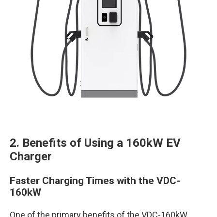
2. Benefits of Using a 160kW EV
Charger
Faster Charging Times with the VDC-
160kW
One of the primary benefits of the VDC-160kW