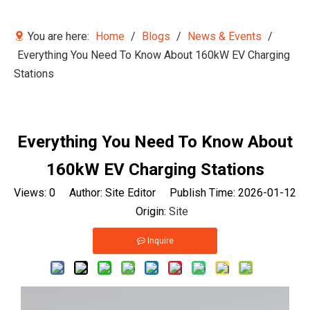
You are here:
Home
/
Blogs
/
News & Events
/
Everything You Need To Know About 160kW EV Charging
Stations
Everything You Need To Know About
160kW EV Charging Stations
Views:
0
Author: Site Editor Publish Time: 2026-01-12
Origin:
Site
Inquire