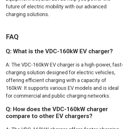
future of electric mobility with our advanced
charging solutions.
FAQ
Q: What is the VDC-160kW EV charger?
A: The VDC-160kW EV charger is a high-power, fast-
charging solution designed for electric vehicles,
offering efficient charging with a capacity of
160kW. It supports various EV models and is ideal
for commercial and public charging networks.
Q: How does the VDC-160kW charger
compare to other EV chargers?