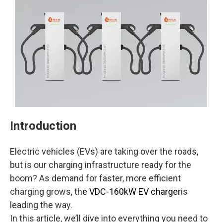
Introduction
Electric vehicles (EVs) are taking over the roads,
but is our charging infrastructure ready for the
boom? As demand for faster, more efficient
charging grows, th
e VDC-160kW EV charger
is
leading the way.
In this article, we’ll dive into everything you need to