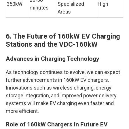
350kW
Specialized
High
minutes
Areas
6. The Future of 160kW EV Charging
Stations and the VDC-160kW
Advances in Charging Technology
As technology continues to evolve, we can expect
further advancements in 160kW EV chargers.
Innovations such as wireless charging, energy
storage integration, and improved power delivery
systems will make EV charging even faster and
more efficient.
Role of 160kW Chargers in Future EV