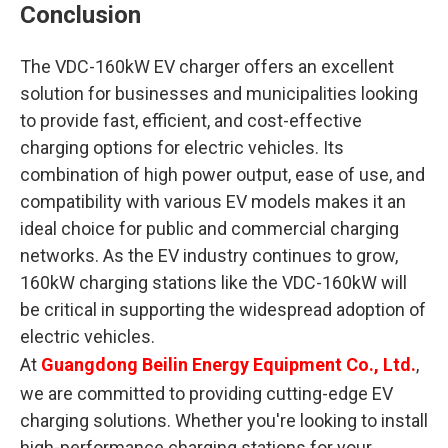
Conclusion
The VDC-160kW EV charger offers an excellent
solution for businesses and municipalities looking
to provide fast, efficient, and cost-effective
charging options for electric vehicles. Its
combination of high power output, ease of use, and
compatibility with various EV models makes it an
ideal choice for public and commercial charging
networks. As the EV industry continues to grow,
160kW charging stations like the VDC-160kW will
be critical in supporting the widespread adoption of
electric vehicles.
At
Guangdong Beilin Energy Equipment Co., Ltd.
,
we are committed to providing cutting-edge EV
charging solutions. Whether you're looking to install
high-performance charging stations for your