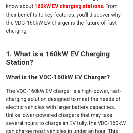
know about
160kW EV charging stations
. From
their benefits to key features, you’ll discover why
the VDC-160kW EV charger is the future of fast
charging.
1. What is a 160kW EV Charging
Station?
What is the VDC-160kW EV Charger?
The VDC-160kW EV charger is a high-power, fast-
charging solution designed to meet the needs of
electric vehicles with larger battery capacities.
Unlike lower-powered chargers that may take
several hours to charge an EV fully, the VDC-160kW
can charge most vehicles in under an hour. This