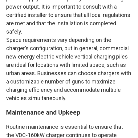
power output. It is important to consult with a
certified installer to ensure that all local regulations
are met and that the installation is completed
safely.
Space requirements vary depending on the
charger’s configuration, but in general, commercial
new energy electric vehicle vertical charging piles
are ideal for locations with limited space, such as
urban areas. Businesses can choose chargers with
a customizable number of guns to maximize
charging efficiency and accommodate multiple
vehicles simultaneously.
Maintenance and Upkeep
Routine maintenance is essential to ensure that
the VDC-160kW charger continues to operate