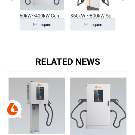
60kW~400kW Commercial All-in-One DC Charging Station with Customizable Number of Guns - Economical And Practical Version
360kW ~800kW Split-type DC Charging Pile Group Control DC Charging Stack Model A
Inquire
Inquire
RELATED NEWS