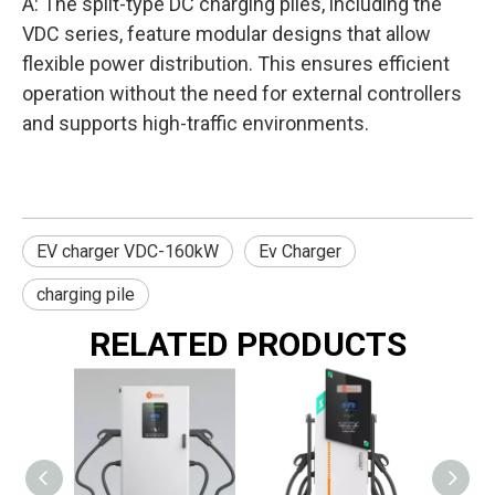
A: The split-type DC charging piles, including the
VDC series, feature modular designs that allow
flexible power distribution. This ensures efficient
operation without the need for external controllers
and supports high-traffic environments.
EV charger VDC-160kW
Ev Charger
charging pile
RELATED PRODUCTS