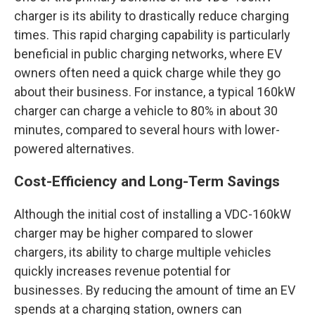
charger is its ability to drastically reduce charging
times. This rapid charging capability is particularly
beneficial in public charging networks, where EV
owners often need a quick charge while they go
about their business. For instance, a typical 160kW
charger can charge a vehicle to 80% in about 30
minutes, compared to several hours with lower-
powered alternatives.
Cost-Efficiency and Long-Term Savings
Although the initial cost of installing a VDC-160kW
charger may be higher compared to slower
chargers, its ability to charge multiple vehicles
quickly increases revenue potential for
businesses. By reducing the amount of time an EV
spends at a charging station, owners can