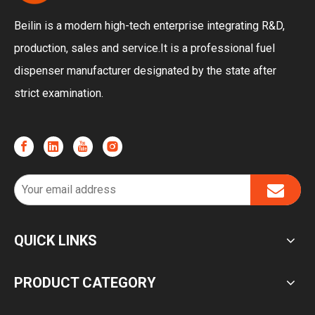
Beilin is a modern high-tech enterprise integrating R&D,
production, sales and service.It is a professional fuel
dispenser manufacturer designated by the state after
strict examination.
QUICK LINKS
PRODUCT CATEGORY