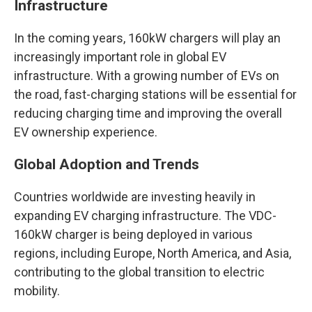
Infrastructure
In the coming years, 160kW chargers will play an
increasingly important role in global EV
infrastructure. With a growing number of EVs on
the road, fast-charging stations will be essential for
reducing charging time and improving the overall
EV ownership experience.
Global Adoption and Trends
Countries worldwide are investing heavily in
expanding EV charging infrastructure. The VDC-
160kW charger is being deployed in various
regions, including Europe, North America, and Asia,
contributing to the global transition to electric
mobility.