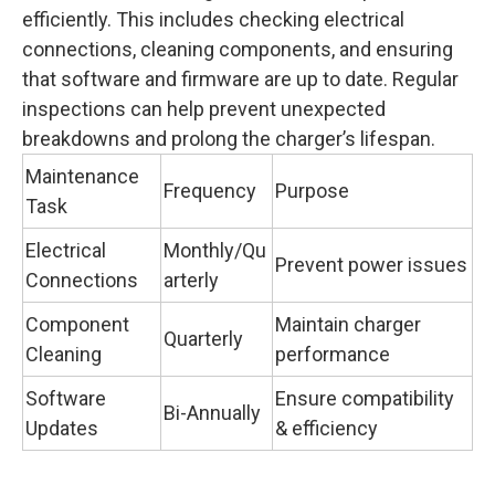
efficiently. This includes checking electrical
connections, cleaning components, and ensuring
that software and firmware are up to date. Regular
inspections can help prevent unexpected
breakdowns and prolong the charger’s lifespan.
Maintenance
Frequency
Purpose
Task
Electrical
Monthly/Qu
Prevent power issues
Connections
arterly
Component
Maintain charger
Quarterly
Cleaning
performance
Software
Ensure compatibility
Bi-Annually
Updates
& efficiency