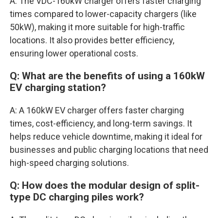
A: The VDC-160kW charger offers faster charging
times compared to lower-capacity chargers (like
50kW), making it more suitable for high-traffic
locations. It also provides better efficiency,
ensuring lower operational costs.
Q: What are the benefits of using a 160kW
EV charging station?
A: A 160kW EV charger offers faster charging
times, cost-efficiency, and long-term savings. It
helps reduce vehicle downtime, making it ideal for
businesses and public charging locations that need
high-speed charging solutions.
Q: How does the modular design of split-
type DC charging piles work?