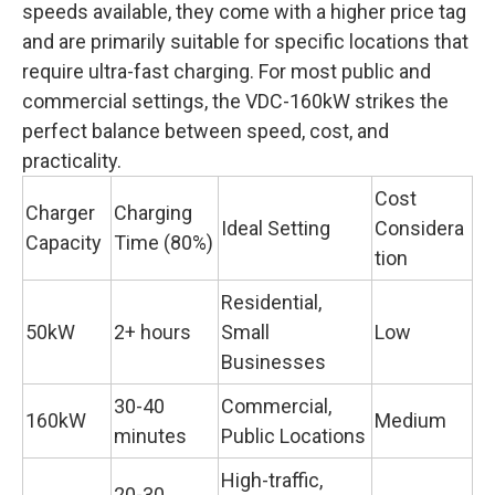
speeds available, they come with a higher price tag
and are primarily suitable for specific locations that
require ultra-fast charging. For most public and
commercial settings, the VDC-160kW strikes the
perfect balance between speed, cost, and
practicality.
Cost
Charger
Charging
Ideal Setting
Considera
Capacity
Time (80%)
tion
Residential,
50kW
2+ hours
Small
Low
Businesses
30-40
Commercial,
160kW
Medium
minutes
Public Locations
High-traffic,
20-30