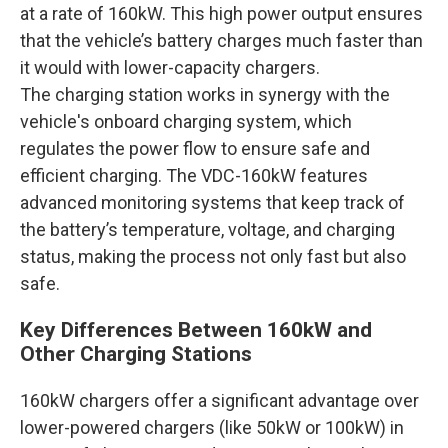
at a rate of 160kW. This high power output ensures
that the vehicle’s battery charges much faster than
it would with lower-capacity chargers.
The charging station works in synergy with the
vehicle's onboard charging system, which
regulates the power flow to ensure safe and
efficient charging. The VDC-160kW features
advanced monitoring systems that keep track of
the battery’s temperature, voltage, and charging
status, making the process not only fast but also
safe.
Key Differences Between 160kW and
Other Charging Stations
160kW chargers offer a significant advantage over
lower-powered chargers (like 50kW or 100kW) in