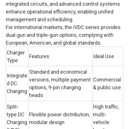
integrated circuits, and advanced control systems
enhance operational efficiency, enabling unified
management and scheduling.
For international markets, the iVDC series provides
dual-gun and triple-gun options, complying with
European, American, and global standards.
Charger
Features
Ideal Use
Type
Standard and economical
Integrate
versions, multiple payment
Commercial
d DC
options, 9-pin charging
& public use
Charging
heads
Split-
High traffic,
type DC
Flexible power distribution,
multi-
Charging
modular design
vehicle