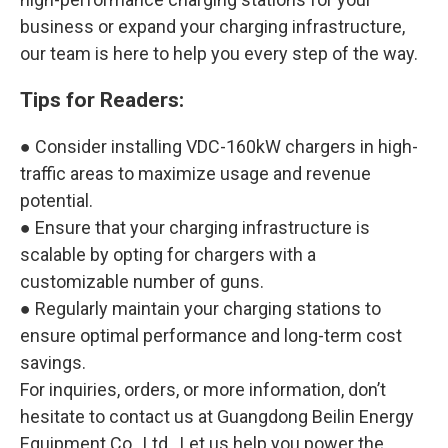
business or expand your charging infrastructure,
our team is here to help you every step of the way.
Tips for Readers:
● Consider installing VDC-160kW chargers in high-
traffic areas to maximize usage and revenue
potential.
● Ensure that your charging infrastructure is
scalable by opting for chargers with a
customizable number of guns.
● Regularly maintain your charging stations to
ensure optimal performance and long-term cost
savings.
For inquiries, orders, or more information, don’t
hesitate to contact us at Guangdong Beilin Energy
Equipment Co., Ltd.. Let us help you power the