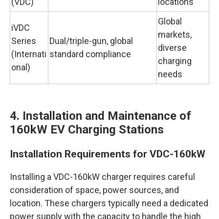
(VDC)
locations
Global
iVDC
markets,
Series
Dual/triple-gun, global
diverse
(Internati
standard compliance
charging
onal)
needs
4. Installation and Maintenance of
160kW EV Charging Stations
Installation Requirements for VDC-160kW
Installing a VDC-160kW charger requires careful
consideration of space, power sources, and
location. These chargers typically need a dedicated
power supply with the capacity to handle the high