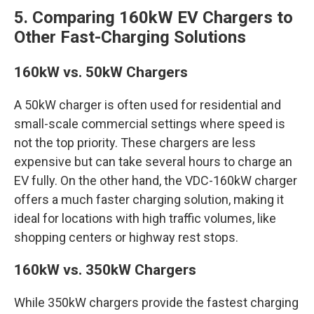
5. Comparing 160kW EV Chargers to
Other Fast-Charging Solutions
160kW vs. 50kW Chargers
A 50kW charger is often used for residential and
small-scale commercial settings where speed is
not the top priority. These chargers are less
expensive but can take several hours to charge an
EV fully. On the other hand, the VDC-160kW charger
offers a much faster charging solution, making it
ideal for locations with high traffic volumes, like
shopping centers or highway rest stops.
160kW vs. 350kW Chargers
While 350kW chargers provide the fastest charging