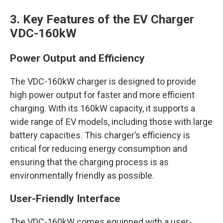
3. Key Features of the EV Charger
VDC-160kW
Power Output and Efficiency
The VDC-160kW charger is designed to provide
high power output for faster and more efficient
charging. With its 160kW capacity, it supports a
wide range of EV models, including those with large
battery capacities. This charger’s efficiency is
critical for reducing energy consumption and
ensuring that the charging process is as
environmentally friendly as possible.
User-Friendly Interface
The VDC-160kW comes equipped with a user-