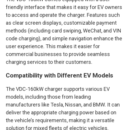
friendly interface that makes it easy for EV owners
to access and operate the charger. Features such
as clear screen displays, customizable payment
methods (including card swiping, WeChat, and VIN
code charging), and simple navigation enhance the
user experience. This makes it easier for
commercial businesses to provide seamless
charging services to their customers.
Compatibility with Different EV Models
The VDC-160kW charger supports various EV
models, including those from leading
manufacturers like Tesla, Nissan, and BMW. It can
deliver the appropriate charging power based on
the vehicle’s requirements, making it a versatile
solution for mixed fleets of electric vehicles.