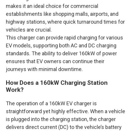
makes it an ideal choice for commercial
establishments like shopping malls, airports, and
highway stations, where quick turnaround times for
vehicles are crucial.
This charger can provide rapid charging for various
EV models, supporting both AC and DC charging
standards. The ability to deliver 160kW of power
ensures that EV owners can continue their
journeys with minimal downtime.
How Does a 160kW Charging Station
Work?
The operation of a 160kW EV charger is
straightforward yet highly effective. When a vehicle
is plugged into the charging station, the charger
delivers direct current (DC) to the vehicle’s battery