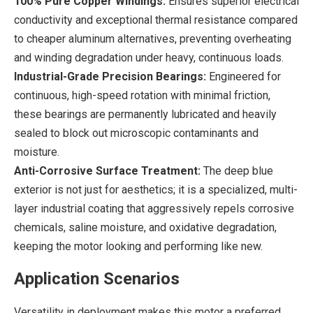
100% Pure Copper Windings:
Ensures superior electrical
conductivity and exceptional thermal resistance compared
to cheaper aluminum alternatives, preventing overheating
and winding degradation under heavy, continuous loads.
Industrial-Grade Precision Bearings:
Engineered for
continuous, high-speed rotation with minimal friction,
these bearings are permanently lubricated and heavily
sealed to block out microscopic contaminants and
moisture.
Anti-Corrosive Surface Treatment:
The deep blue
exterior is not just for aesthetics; it is a specialized, multi-
layer industrial coating that aggressively repels corrosive
chemicals, saline moisture, and oxidative degradation,
keeping the motor looking and performing like new.
Application Scenarios
Versatility in deployment makes this motor a preferred