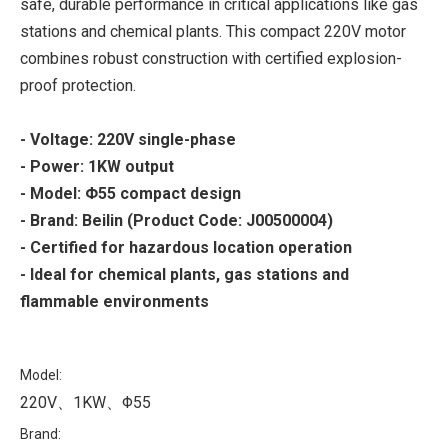
safe, durable performance in critical applications like gas
stations and chemical plants. This compact 220V motor
combines robust construction with certified explosion-
proof protection.
- Voltage: 220V single-phase
- Power: 1KW output
- Model: Φ55 compact design
- Brand: Beilin (Product Code: J00500004)
- Certified for hazardous location operation
- Ideal for chemical plants, gas stations and
flammable environments
Model:
220V、1KW、Φ55
Brand: