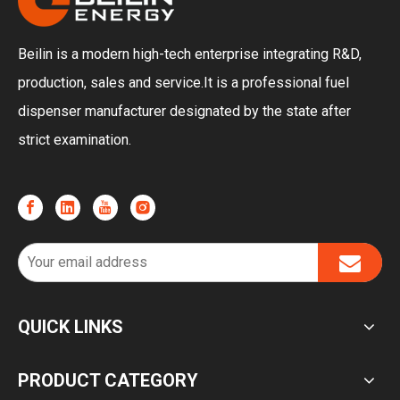
Beilin is a modern high-tech enterprise integrating R&D,
production, sales and service.It is a professional fuel
dispenser manufacturer designated by the state after
strict examination.
QUICK LINKS
PRODUCT CATEGORY