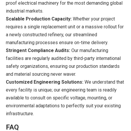
proof electrical machinery for the most demanding global
industrial markets.
Scalable Production Capacity:
Whether your project
requires a single replacement unit or a massive rollout for
a newly constructed refinery, our streamlined
manufacturing processes ensure on-time delivery.
Stringent Compliance Audits:
Our manufacturing
facilities are regularly audited by third-party international
safety organizations, ensuring our production standards
and material sourcing never waver.
Customized Engineering Solutions:
We understand that
every facility is unique; our engineering team is readily
available to consult on specific voltage, mounting, or
environmental adaptations to perfectly suit your existing
infrastructure.
FAQ