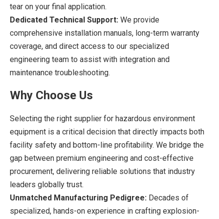
tear on your final application.
Dedicated Technical Support:
We provide
comprehensive installation manuals, long-term warranty
coverage, and direct access to our specialized
engineering team to assist with integration and
maintenance troubleshooting.
Why Choose Us
Selecting the right supplier for hazardous environment
equipment is a critical decision that directly impacts both
facility safety and bottom-line profitability. We bridge the
gap between premium engineering and cost-effective
procurement, delivering reliable solutions that industry
leaders globally trust.
Unmatched Manufacturing Pedigree:
Decades of
specialized, hands-on experience in crafting explosion-