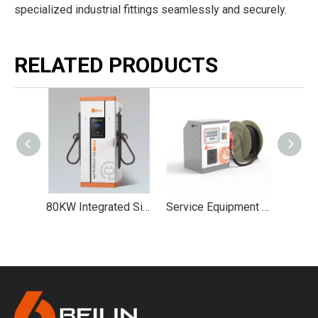
specialized industrial fittings seamlessly and securely.
RELATED PRODUCTS
360kW ~800kW Split-type DC Charging Pile Group Control DC Charging Stack Model A
80KW Integrated Single/Dual-Gun DC Super Constant Power Charging Station
Service Equipment Fuel Distributor for mini gasoline station