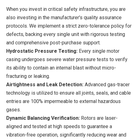
When you invest in critical safety infrastructure, you are
also investing in the manufacturer's quality assurance
protocols. We implement a strict zero-tolerance policy for
defects, backing every single unit with rigorous testing
and comprehensive post-purchase support.
Hydrostatic Pressure Testing:
Every single motor
casing undergoes severe water pressure tests to verify
its ability to contain an internal blast without micro-
fracturing or leaking.
Airtightness and Leak Detection:
Advanced gas-tracer
technology is utilized to ensure all joints, seals, and cable
entries are 100% impermeable to external hazardous
gases.
Dynamic Balancing Verification:
Rotors are laser-
aligned and tested at high speeds to guarantee a
vibration-free operation, significantly reducing wear and