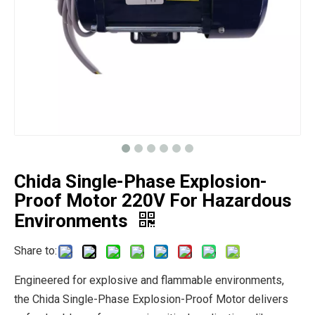
Chida Single-Phase Explosion-
Proof Motor 220V For Hazardous
Environments
Share to:
Engineered for explosive and flammable environments,
the Chida Single-Phase Explosion-Proof Motor delivers