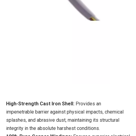
High-Strength Cast Iron Shell:
Provides an
impenetrable barrier against physical impacts, chemical
splashes, and abrasive dust, maintaining its structural
integrity in the absolute harshest conditions.