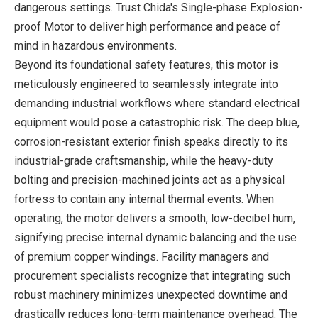
dangerous settings. Trust Chida's Single-phase Explosion-
proof Motor to deliver high performance and peace of
mind in hazardous environments.
Beyond its foundational safety features, this motor is
meticulously engineered to seamlessly integrate into
demanding industrial workflows where standard electrical
equipment would pose a catastrophic risk. The deep blue,
corrosion-resistant exterior finish speaks directly to its
industrial-grade craftsmanship, while the heavy-duty
bolting and precision-machined joints act as a physical
fortress to contain any internal thermal events. When
operating, the motor delivers a smooth, low-decibel hum,
signifying precise internal dynamic balancing and the use
of premium copper windings. Facility managers and
procurement specialists recognize that integrating such
robust machinery minimizes unexpected downtime and
drastically reduces long-term maintenance overhead. The