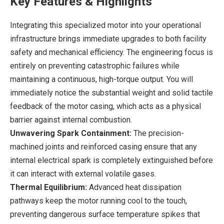
Key Features & Highlights
Integrating this specialized motor into your operational
infrastructure brings immediate upgrades to both facility
safety and mechanical efficiency. The engineering focus is
entirely on preventing catastrophic failures while
maintaining a continuous, high-torque output. You will
immediately notice the substantial weight and solid tactile
feedback of the motor casing, which acts as a physical
barrier against internal combustion.
Unwavering Spark Containment:
The precision-
machined joints and reinforced casing ensure that any
internal electrical spark is completely extinguished before
it can interact with external volatile gases.
Thermal Equilibrium:
Advanced heat dissipation
pathways keep the motor running cool to the touch,
preventing dangerous surface temperature spikes that