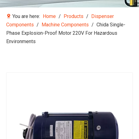
You are here:
Home
/
Products
/
Dispenser
Components
/
Machine Components
/
Chida Single-
Phase Explosion-Proof Motor 220V For Hazardous
Environments