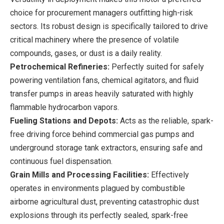
choice for procurement managers outfitting high-risk
sectors. Its robust design is specifically tailored to drive
critical machinery where the presence of volatile
compounds, gases, or dust is a daily reality.
Petrochemical Refineries:
Perfectly suited for safely
powering ventilation fans, chemical agitators, and fluid
transfer pumps in areas heavily saturated with highly
flammable hydrocarbon vapors.
Fueling Stations and Depots:
Acts as the reliable, spark-
free driving force behind commercial gas pumps and
underground storage tank extractors, ensuring safe and
continuous fuel dispensation.
Grain Mills and Processing Facilities:
Effectively
operates in environments plagued by combustible
airborne agricultural dust, preventing catastrophic dust
explosions through its perfectly sealed, spark-free