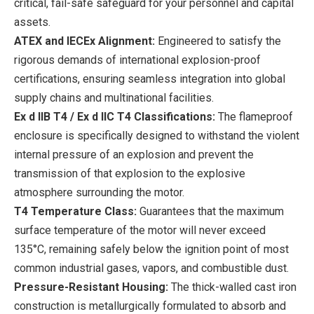
critical, fail-safe safeguard for your personnel and capital
assets.
ATEX and IECEx Alignment:
Engineered to satisfy the
rigorous demands of international explosion-proof
certifications, ensuring seamless integration into global
supply chains and multinational facilities.
Ex d IIB T4 / Ex d IIC T4 Classifications:
The flameproof
enclosure is specifically designed to withstand the violent
internal pressure of an explosion and prevent the
transmission of that explosion to the explosive
atmosphere surrounding the motor.
T4 Temperature Class:
Guarantees that the maximum
surface temperature of the motor will never exceed
135°C, remaining safely below the ignition point of most
common industrial gases, vapors, and combustible dust.
Pressure-Resistant Housing:
The thick-walled cast iron
construction is metallurgically formulated to absorb and