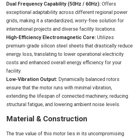
Dual Frequency Capability (50Hz / 60Hz):
Offers
exceptional adaptability across different regional power
grids, making it a standardized, worry-free solution for
international projects and diverse facility locations.
High-Efficiency Electromagnetic Core:
Utilizes
premium-grade silicon steel sheets that drastically reduce
energy loss, translating to lower operational electricity
costs and enhanced overall energy efficiency for your
facility.
Low-Vibration Output:
Dynamically balanced rotors
ensure that the motor runs with minimal vibration,
extending the lifespan of connected machinery, reducing
structural fatigue, and lowering ambient noise levels.
Material & Construction
The true value of this motor lies in its uncompromising