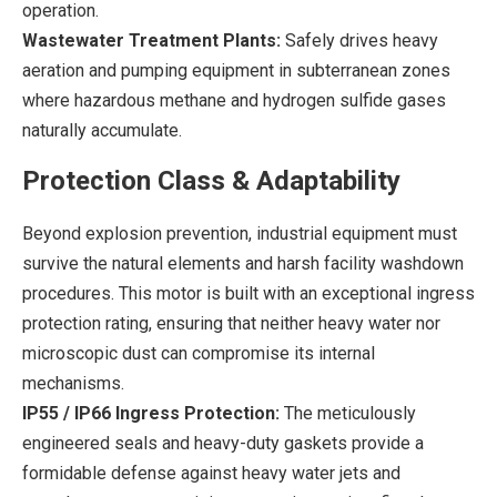
operation.
Wastewater Treatment Plants:
Safely drives heavy
aeration and pumping equipment in subterranean zones
where hazardous methane and hydrogen sulfide gases
naturally accumulate.
Protection Class & Adaptability
Beyond explosion prevention, industrial equipment must
survive the natural elements and harsh facility washdown
procedures. This motor is built with an exceptional ingress
protection rating, ensuring that neither heavy water nor
microscopic dust can compromise its internal
mechanisms.
IP55 / IP66 Ingress Protection:
The meticulously
engineered seals and heavy-duty gaskets provide a
formidable defense against heavy water jets and