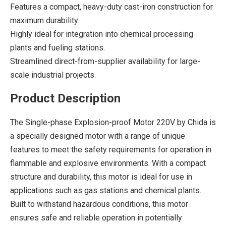
Features a compact, heavy-duty cast-iron construction for
maximum durability.
Highly ideal for integration into chemical processing
plants and fueling stations.
Streamlined direct-from-supplier availability for large-
scale industrial projects.
Product Description
The Single-phase Explosion-proof Motor 220V by Chida is
a specially designed motor with a range of unique
features to meet the safety requirements for operation in
flammable and explosive environments. With a compact
structure and durability, this motor is ideal for use in
applications such as gas stations and chemical plants.
Built to withstand hazardous conditions, this motor
ensures safe and reliable operation in potentially