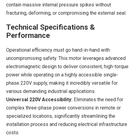
contain massive internal pressure spikes without
fracturing, deforming, or compromising the external seal.
Technical Specifications &
Performance
Operational efficiency must go hand-in-hand with
uncompromising safety. This motor leverages advanced
electromagnetic design to deliver consistent, high-torque
power while operating on a highly accessible single-
phase 220V supply, making it incredibly versatile for
various demanding industrial applications.
Universal 220V Accessibility:
Eliminates the need for
complex three-phase power conversions in remote or
specialized locations, significantly streamlining the
installation process and reducing electrical infrastructure
costs.