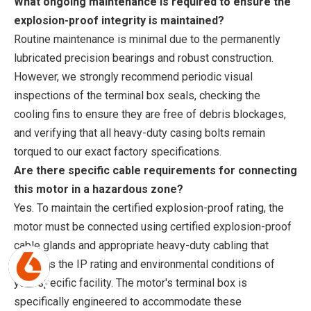
What ongoing maintenance is required to ensure the
explosion-proof integrity is maintained?
Routine maintenance is minimal due to the permanently
lubricated precision bearings and robust construction.
However, we strongly recommend periodic visual
inspections of the terminal box seals, checking the
cooling fins to ensure they are free of debris blockages,
and verifying that all heavy-duty casing bolts remain
torqued to our exact factory specifications.
Are there specific cable requirements for connecting
this motor in a hazardous zone?
Yes. To maintain the certified explosion-proof rating, the
motor must be connected using certified explosion-proof
cable glands and appropriate heavy-duty cabling that
matches the IP rating and environmental conditions of
your specific facility. The motor's terminal box is
specifically engineered to accommodate these