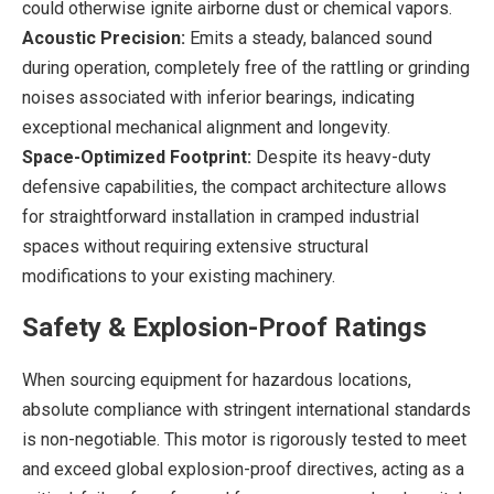
could otherwise ignite airborne dust or chemical vapors.
Acoustic Precision:
Emits a steady, balanced sound
during operation, completely free of the rattling or grinding
noises associated with inferior bearings, indicating
exceptional mechanical alignment and longevity.
Space-Optimized Footprint:
Despite its heavy-duty
defensive capabilities, the compact architecture allows
for straightforward installation in cramped industrial
spaces without requiring extensive structural
modifications to your existing machinery.
Safety & Explosion-Proof Ratings
When sourcing equipment for hazardous locations,
absolute compliance with stringent international standards
is non-negotiable. This motor is rigorously tested to meet
and exceed global explosion-proof directives, acting as a