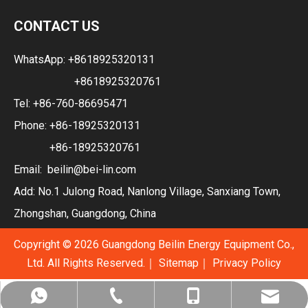
CONTACT US
WhatsApp:
+8618925320131
+8618925320761
Tel: +86-760-86695471
Phone: +86-18925320131
+86-18925320761
Email:
beilin@bei-lin.com
Add: No.1 Julong Road, Nanlong Village, Sanxiang Town,
Zhongshan, Guangdong, China
Copyright ©
2026
Guangdong Beilin Energy Equipment Co.,
Ltd. All Rights Reserved.｜
Sitemap
｜
Privacy Policy
+86-760-86695471
+86-18925320131
beilin@bei-lin.com
+8618925320131