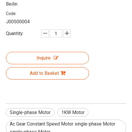
Beilin
Code:
J00500004
Quantity:
Inquire
Add to Basket
Single-phase Motor
1KW Motor
Ac Gear Constant Speed Motor single-phase Motor
single-phase Motor