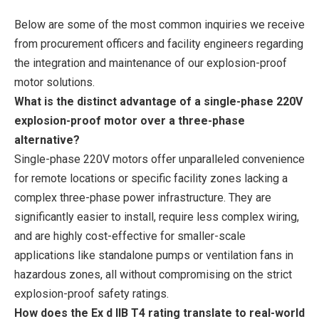
Below are some of the most common inquiries we receive
from procurement officers and facility engineers regarding
the integration and maintenance of our explosion-proof
motor solutions.
What is the distinct advantage of a single-phase 220V
explosion-proof motor over a three-phase
alternative?
Single-phase 220V motors offer unparalleled convenience
for remote locations or specific facility zones lacking a
complex three-phase power infrastructure. They are
significantly easier to install, require less complex wiring,
and are highly cost-effective for smaller-scale
applications like standalone pumps or ventilation fans in
hazardous zones, all without compromising on the strict
explosion-proof safety ratings.
How does the Ex d IIB T4 rating translate to real-world