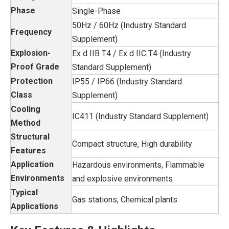
Phase
Single-Phase
50Hz / 60Hz (Industry Standard
Frequency
Supplement)
Explosion-
Ex d IIB T4 / Ex d IIC T4 (Industry
Proof Grade
Standard Supplement)
Protection
IP55 / IP66 (Industry Standard
Class
Supplement)
Cooling
IC411 (Industry Standard Supplement)
Method
Structural
Compact structure, High durability
Features
Application
Hazardous environments, Flammable
Environments
and explosive environments
Typical
Gas stations, Chemical plants
Applications