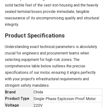
solid tactile feel of the cast-iron housing and the heavily
sealed terminal boxes provide immediate, tangible
reassurance of its uncompromising quality and structural
integrity.
Product Specifications
Understanding exact technical parameters is absolutely
crucial for engineers and procurement teams when
selecting equipment for high-risk zones. The
comprehensive table below outlines the precise
specifications of our motor, ensuring it aligns perfectly
with your project's infrastructural requirements and
stringent safety mandates.
Brand
Chida
Product Type
Single-Phase Explosion-Proof Motor
Voltage
220V