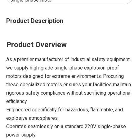
Product Description
Product Overview
As a premier manufacturer of industrial safety equipment,
we supply high-grade single-phase explosion-proof
motors designed for extreme environments. Procuring
these specialized motors ensures your facilities maintain
rigorous safety compliance without sacrificing operational
efficiency.
Engineered specifically for hazardous, flammable, and
explosive atmospheres.
Operates seamlessly on a standard 220V single-phase
power supply.