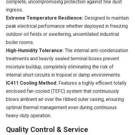
complete, uncompromising protection against fine dust
ingress.
Extreme Temperature Resilience:
Designed to maintain
peak electrical performance whether deployed in freezing
outdoor oil fields or sweltering, unventilated industrial
boiler rooms.
High-Humidity Tolerance:
The internal anti-condensation
treatments and heavily sealed terminal boxes prevent
moisture buildup, completely eliminating the risk of
internal short circuits in tropical or damp environments.
IC411 Cooling Method:
Features a highly efficient totally
enclosed fan-cooled (TEFC) system that continuously
blows ambient air over the ribbed outer casing, ensuring
optimal thermal management even during continuous
heavy-duty operation.
Quality Control & Service