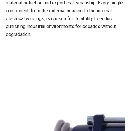
material selection and expert craftsmanship. Every single
component, from the external housing to the internal
electrical windings, is chosen for its ability to endure
punishing industrial environments for decades without
degradation.