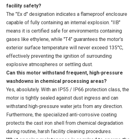
facility safety?
The "Ex d" designation indicates a flameproof enclosure
capable of fully containing an internal explosion. "IIB"
means it is certified safe for environments containing
gases like ethylene, while "T4" guarantees the motor's
exterior surface temperature will never exceed 135°C,
effectively preventing the ignition of surrounding
explosive atmospheres or settling dust.
Can this motor withstand frequent, high-pressure
washdowns in chemical processing areas?
Yes, absolutely. With an IP55 / IP66 protection class, the
motor is tightly sealed against dust ingress and can
withstand high-pressure water jets from any direction.
Furthermore, the specialized anti-corrosive coating
protects the cast iron shell from chemical degradation
during routine, harsh facility cleaning procedures.