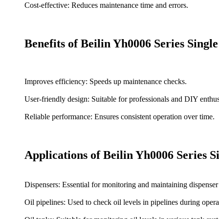
Cost-effective: Reduces maintenance time and errors.
Benefits of Beilin Yh0006 Series Sing
Improves efficiency: Speeds up maintenance checks.
User-friendly design: Suitable for professionals and DIY enthus
Reliable performance: Ensures consistent operation over time.
Applications of Beilin Yh0006 Series 
Dispensers: Essential for monitoring and maintaining dispenser o
Oil pipelines: Used to check oil levels in pipelines during opera