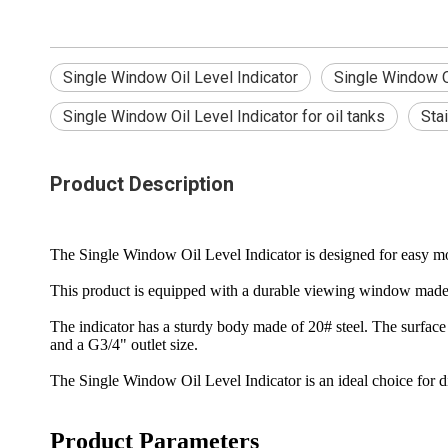
Single Window Oil Level Indicator
Single Window Oi
Single Window Oil Level Indicator for oil tanks
Sta
Product Description
The Single Window Oil Level Indicator is designed for easy monito
This product is equipped with a durable viewing window made of
The indicator has a sturdy body made of 20# steel. The surface 
and a G3/4" outlet size.
The Single Window Oil Level Indicator is an ideal choice for d
Product Parameters