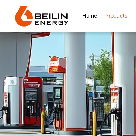
Home
Products