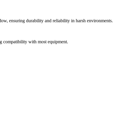
dow, ensuring durability and reliability in harsh environments.
ing compatibility with most equipment.