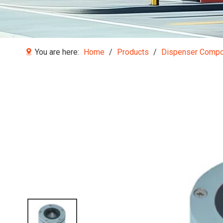
You are here:
Home
/
Products
/
Dispenser Comp