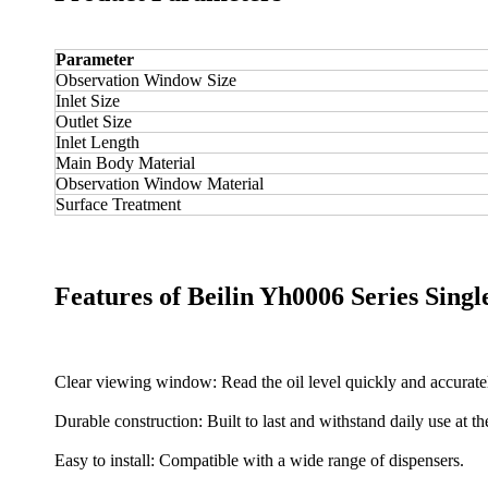
Parameter
Observation Window Size
Inlet Size
Outlet Size
Inlet Length
Main Body Material
Observation Window Material
Surface Treatment
Features of Beilin Yh0006 Series Sing
Clear viewing window: Read the oil level quickly and accurate
Durable construction: Built to last and withstand daily use at th
Easy to install: Compatible with a wide range of dispensers.