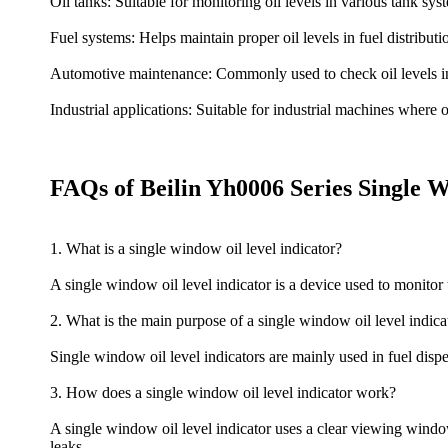
Oil tanks: Suitable for monitoring oil levels in various tank sys
Fuel systems: Helps maintain proper oil levels in fuel distributi
Automotive maintenance: Commonly used to check oil levels in
Industrial applications: Suitable for industrial machines where o
FAQs of Beilin Yh0006 Series Single 
1. What is a single window oil level indicator?
A single window oil level indicator is a device used to monitor th
2. What is the main purpose of a single window oil level indica
Single window oil level indicators are mainly used in fuel dispens
3. How does a single window oil level indicator work?
A single window oil level indicator uses a clear viewing window 
leaks.