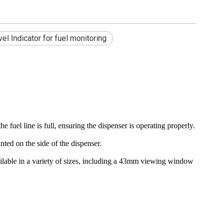
el Indicator for fuel monitoring
 fuel line is full, ensuring the dispenser is operating properly.
ted on the side of the dispenser.
available in a variety of sizes, including a 43mm viewing window