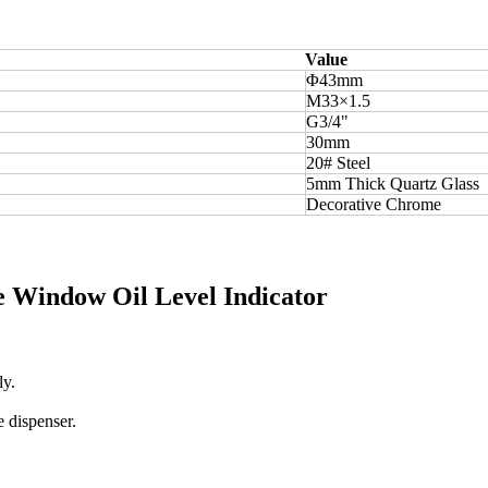
Value
Φ43mm
M33×1.5
G3/4"
30mm
20# Steel
5mm Thick Quartz Glass
Decorative Chrome
le Window Oil Level Indicator
ly.
e dispenser.