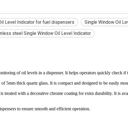
l Level Indicator for fuel dispensers
Single Window Oil Lev
inless steel Single Window Oil Level Indicator
ring of oil levels in a dispenser. It helps operators quickly check if the
 5mm thick quartz glass. It is compact and designed to be easily moun
is treated with a decorative chrome coating for extra durability. It is 
ispensers to ensure smooth and efficient operation.