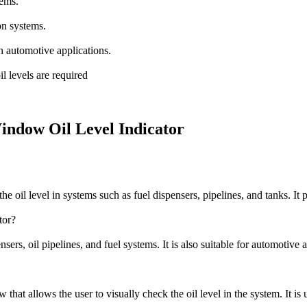
tems.
on systems.
 automotive applications.
il levels are required
Window Oil Level Indicator
e oil level in systems such as fuel dispensers, pipelines, and tanks. It p
tor?
ers, oil pipelines, and fuel systems. It is also suitable for automotive a
that allows the user to visually check the oil level in the system. It is