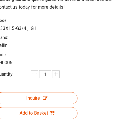
ontact us today for more details!
odel:
33X1.5-G3/4、G1
rand:
eilin
ode:
H0006
uantity:
Inquire
Add to Basket