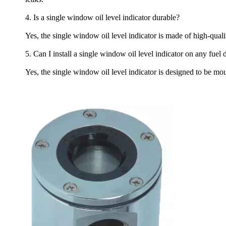
4. Is a single window oil level indicator durable?
Yes, the single window oil level indicator is made of high-quali
5. Can I install a single window oil level indicator on any fuel 
Yes, the single window oil level indicator is designed to be mo