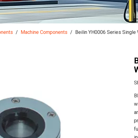
onents
/
Machine Components
/
Beilin YH0006 Series Single 
B
W
S
B
w
a
p
f
i