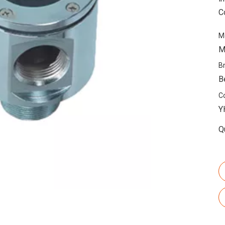
C
M
M
B
B
C
Y
Q