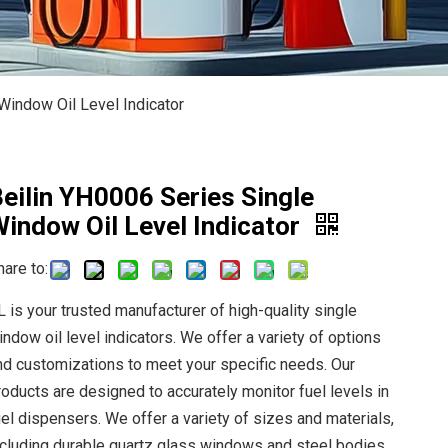
Window Oil Level Indicator
eilin YH0006 Series Single
indow Oil Level Indicator
hare to:
L is your trusted manufacturer of high-quality single
indow oil level indicators. We offer a variety of options
nd customizations to meet your specific needs. Our
roducts are designed to accurately monitor fuel levels in
uel dispensers. We offer a variety of sizes and materials,
ncluding durable quartz glass windows and steel bodies.