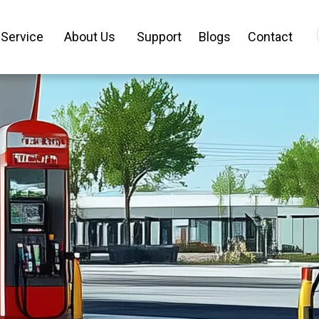
Service
About Us
Support
Blogs
Contact