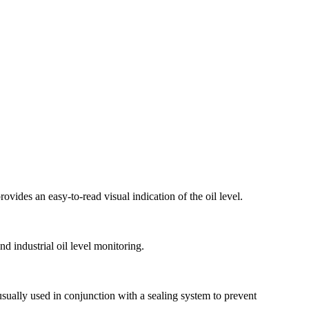
rovides an easy-to-read visual indication of the oil level.
nd industrial oil level monitoring.
 usually used in conjunction with a sealing system to prevent