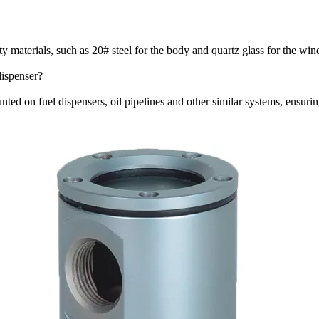
ty materials, such as 20# steel for the body and quartz glass for the win
dispenser?
unted on fuel dispensers, oil pipelines and other similar systems, ensur