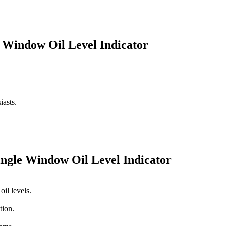
le Window Oil Level Indicator
iasts.
Single Window Oil Level Indicator
il levels.
tion.