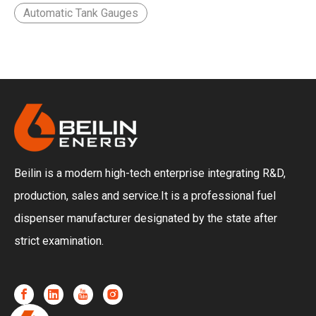
Automatic Tank Gauges
download our full product catalog.
Beilin is a modern high-tech enterprise integrating R&D,
production, sales and service.It is a professional fuel
dispenser manufacturer designated by the state after
strict examination.