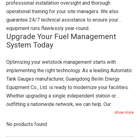
professional installation oversight and thorough
operational training for your site managers. We also
guarantee 24/7 technical assistance to ensure your
equipment runs flawlessly year-round.
Upgrade Your Fuel Management
System Today
Optimizing your wetstock management starts with
implementing the right technology. As a leading Automatic
Tank Gauges manufacturer, Guangdong Beilin Energy
Equipment Co., Ltd. is ready to modernize your facilities.
Whether upgrading a single independent station or
outfitting a nationwide network, we can help. Our
engineering team will design a system tailored to your
show more
specific operational needs. Contact our procurement
No products found
specialists today to request a custom quote. You can also
schedule a technical consultation with an engineer or