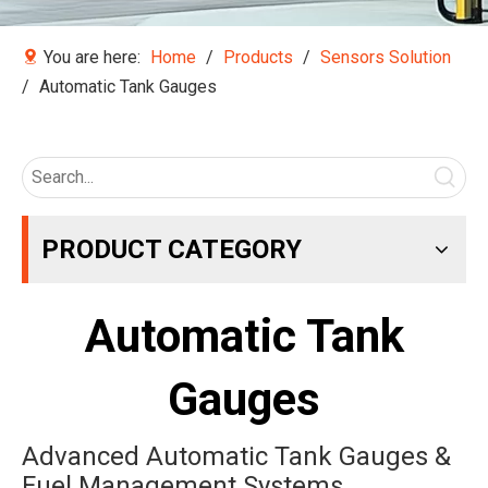
You are here:
Home
/
Products
/
Sensors Solution
/
Automatic Tank Gauges
PRODUCT CATEGORY
Automatic Tank
Gauges
Advanced Automatic Tank Gauges &
Fuel Management Systems