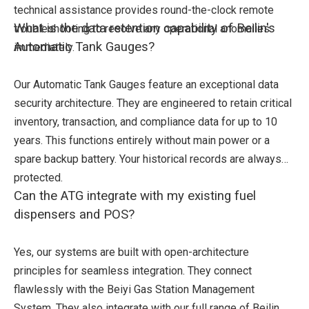
technical assistance provides round-the-clock remote
What is the data retention capability of Beilin's
troubleshooting to resolve any operational anomalies
Automatic Tank Gauges?
immediately.
Our Automatic Tank Gauges feature an exceptional data
security architecture. They are engineered to retain critical
inventory, transaction, and compliance data for up to 10
years. This functions entirely without main power or a
spare backup battery. Your historical records are always
protected.
Can the ATG integrate with my existing fuel
dispensers and POS?
Yes, our systems are built with open-architecture
principles for seamless integration. They connect
flawlessly with the Beiyi Gas Station Management
System. They also integrate with our full range of Beilin