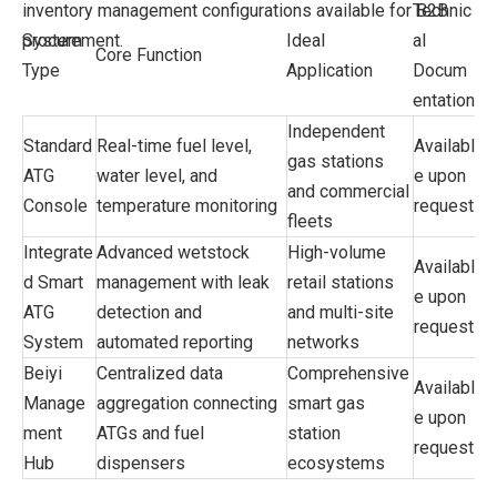
inventory management configurations available for B2B
Technic
procurement.
System
Ideal
al
Core Function
Type
Application
Docum
entation
Independent
Standard
Real-time fuel level,
Availabl
gas stations
ATG
water level, and
e upon
and commercial
Console
temperature monitoring
request
fleets
Integrate
Advanced wetstock
High-volume
Availabl
d Smart
management with leak
retail stations
e upon
ATG
detection and
and multi-site
request
System
automated reporting
networks
Beiyi
Centralized data
Comprehensive
Availabl
Manage
aggregation connecting
smart gas
e upon
ment
ATGs and fuel
station
request
Hub
dispensers
ecosystems