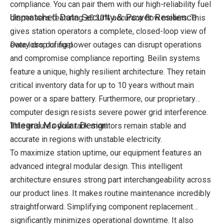
compliance. You can pair them with our high-reliability fuel
Unmatched Data Security & Power Resilience
dispensers featuring ±0.30% accuracy flow meters. This
gives station operators a complete, closed-loop view of
every drop of fuel.
Data loss during power outages can disrupt operations
and compromise compliance reporting. Beilin systems
feature a unique, highly resilient architecture. They retain
critical inventory data for up to 10 years without main
power or a spare battery. Furthermore, our proprietary
computer design resists severe power grid interference.
Integral Modular Design
This ensures your tank monitors remain stable and
accurate in regions with unstable electricity.
To maximize station uptime, our equipment features an
advanced integral modular design. This intelligent
architecture ensures strong part interchangeability across
our product lines. It makes routine maintenance incredibly
straightforward. Simplifying component replacement
significantly minimizes operational downtime. It also