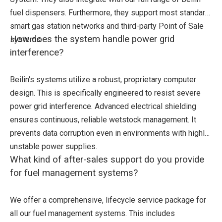
fuel dispensers. Furthermore, they support most standard
smart gas station networks and third-party Point of Sale
How does the system handle power grid
systems.
interference?
Beilin's systems utilize a robust, proprietary computer
design. This is specifically engineered to resist severe
power grid interference. Advanced electrical shielding
ensures continuous, reliable wetstock management. It
prevents data corruption even in environments with highly
unstable power supplies.
What kind of after-sales support do you provide
for fuel management systems?
We offer a comprehensive, lifecycle service package for
all our fuel management systems. This includes