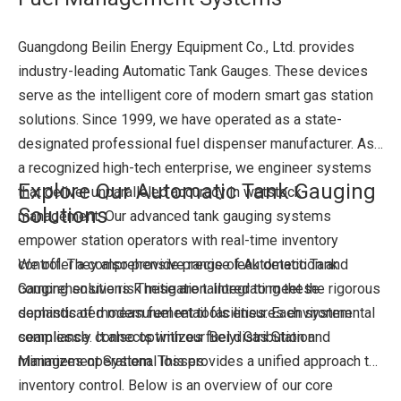
Guangdong Beilin Energy Equipment Co., Ltd. provides
industry-leading Automatic Tank Gauges. These devices
serve as the intelligent core of modern smart gas station
solutions. Since 1999, we have operated as a state-
designated professional fuel dispenser manufacturer. As
a recognized high-tech enterprise, we engineer systems
Explore Our Automatic Tank Gauging
that deliver unparalleled accuracy in wetstock
Solutions
management. Our advanced tank gauging systems
empower station operators with real-time inventory
control. They also provide precise leak detection and
We offer a comprehensive range of Automatic Tank
comprehensive risk mitigation. Integrating these
Gauging solutions. These are tailored to meet the rigorous
sophisticated measurement tools ensures environmental
demands of modern fuel retail facilities. Each system
compliance. It also optimizes fuel distribution and
seamlessly connects with our Beiyi Gas Station
minimizes operational losses.
Management System. This provides a unified approach to
inventory control. Below is an overview of our core