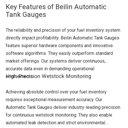
Key Features of Beilin Automatic
Tank Gauges
The reliability and precision of your fuel inventory system
directly impact profitability. Beilin Automatic Tank Gauges
feature superior hardware components and innovative
software algorithms. They easily outperform standard
market offerings. Our systems deliver continuous,
accurate data even in demanding operational
High-Precision Wetstock Monitoring
environments.
Achieving absolute control over your fuel inventory
requires exceptional measurement accuracy. Our
Automatic Tank Gauges deliver industry-leading precision
for continuous wetstock monitoring. They also enable
automated leak detection and strict environmental