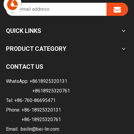
QUICK LINKS
PRODUCT CATEGORY
CONTACT US
WhatsApp:
+8618925320131
+8618925320761
Tel: +86-760-86695471
Phone: +86-18925320131
+86-18925320761
Email:
beilin@bei-lin.com