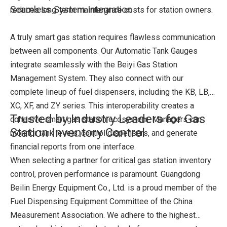
Seamless System Integration
reduces long-term maintenance costs for station owners.
A truly smart gas station requires flawless communication
between all components. Our Automatic Tank Gauges
integrate seamlessly with the Beiyi Gas Station
Management System. They also connect with our
complete lineup of fuel dispensers, including the KB, LB,
XC, XF, and ZY series. This interoperability creates a
Trusted by Industry Leaders for Gas
cohesive smart gas station ecosystem. Managers can
Station Inventory Control
monitor tank levels, control dispensers, and generate
financial reports from one interface.
When selecting a partner for critical gas station inventory
control, proven performance is paramount. Guangdong
Beilin Energy Equipment Co., Ltd. is a proud member of the
Fuel Dispensing Equipment Committee of the China
Measurement Association. We adhere to the highest